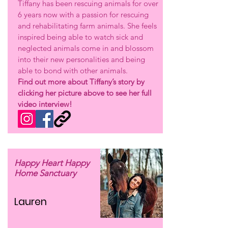
Tiffany has been rescuing animals for over
6 years now with a passion for rescuing
and rehabilitating farm animals. She feels
inspired being able to watch sick and
neglected animals come in and blossom
into their new personalities and being
able to bond with other animals.
Find out more about Tiffany’s story by
clicking her picture above to see her full
video interview!
Happy Heart Happy
Home Sanctuary
Lauren