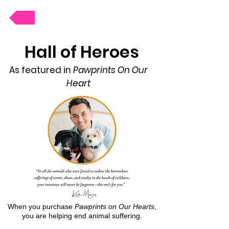
Donate
Hall of Heroes
As featured in
Pawprints On Our
Heart
When you purchase
Pawprints on Our Hearts
,
you are helping end animal suffering.