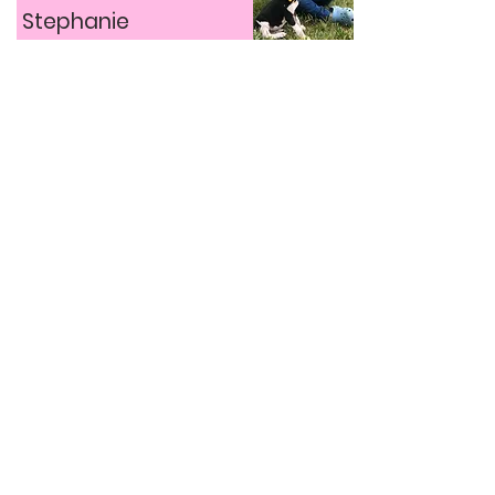
Stephanie
Stephanie has been obsessed with
animals since a young age, and her
inspiration to start Billie’s Buddies
stemmed from the simple desire to help
animals.
Find out more about Stephanie’s story by
clicking her picture above to see her full
video interview!
The Riley Farm Rescue