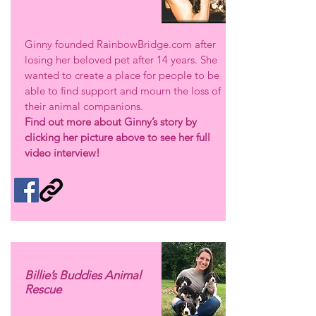
Ginny founded RainbowBridge.com after
losing her beloved pet after 14 years. She
wanted to create a place for people to be
able to find support and mourn the loss of
their animal companions.
Find out more about Ginny’s story by
clicking her picture above to see her full
video interview!
Billie’s Buddies Animal
Rescue