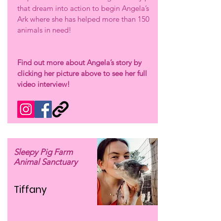
that dream into action to begin Angela’s
Ark where she has helped more than 150
animals in need!
Find out more about Angela’s story by
clicking her picture above to see her full
video interview!
Sleepy Pig Farm
Animal Sanctuary
Tiffany