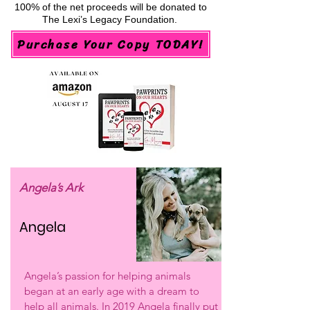
100% of the net proceeds will be donated to
The Lexi’s Legacy Foundation.
Purchase Your Copy TODAY!
Angela’s Ark
Angela
Angela’s passion for helping animals
began at an early age with a dream to
help all animals. In 2019 Angela finally put