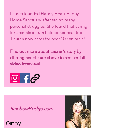
Lauren founded Happy Heart Happy
Home Sanctuary after facing many
personal struggles. She found that caring
for animals in turn helped her heal too.
Lauren now cares for over 100 animals!
Find out more about Lauren’s story by
clicking her picture above to see her full
video interview!
RainbowBridge.com
Ginny