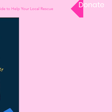
Donate
ide to Help Your Local Rescue