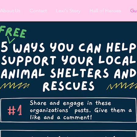
About Us
Contact
Lexi's Story
Hall of Heroes
Gu