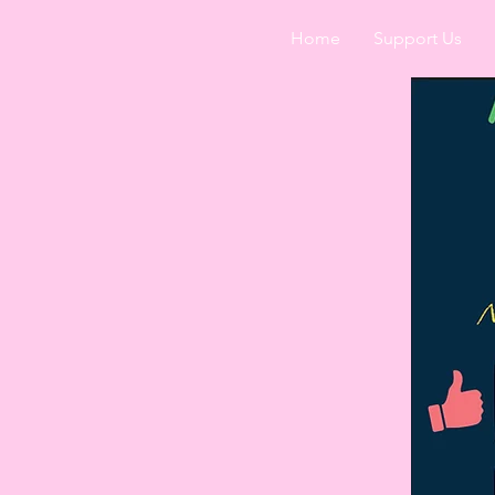
Home
Support Us