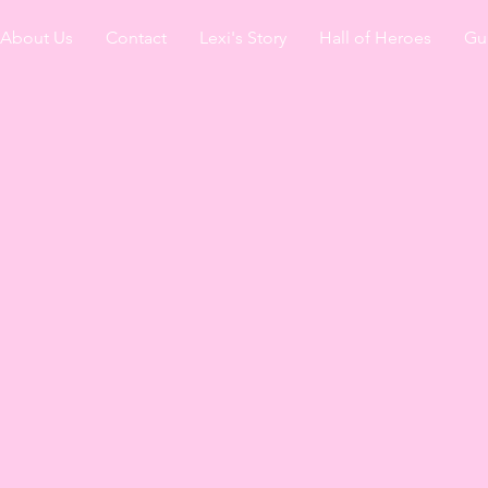
About Us
Contact
Lexi's Story
Hall of Heroes
Gu