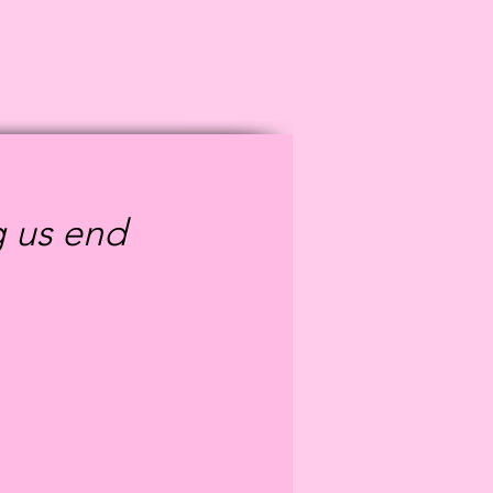
g us end