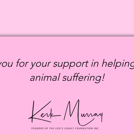
ou for your support in helpin
animal suffering!