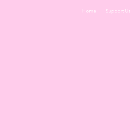
Home
Support Us