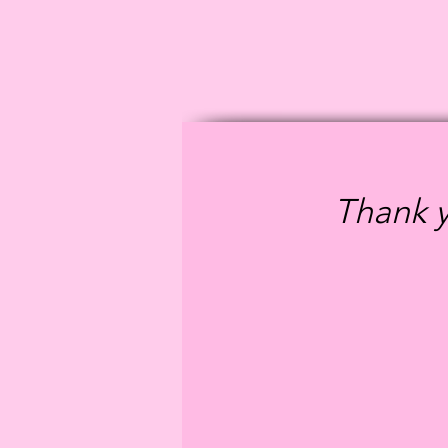
Thank y